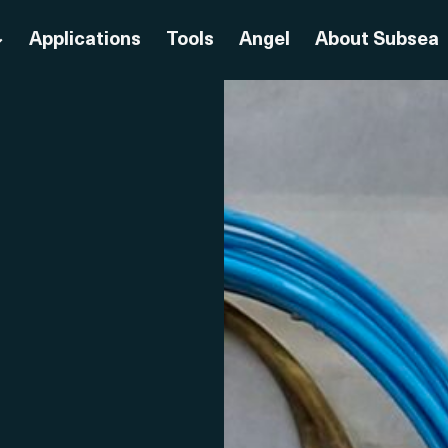
Applications
Tools
Angel
About Subsea