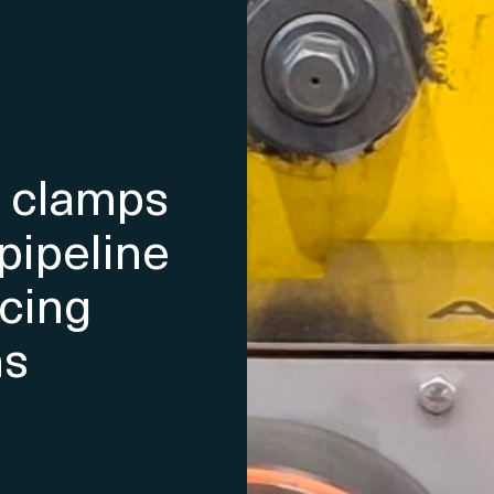
e clamps
pipeline
acing
ns