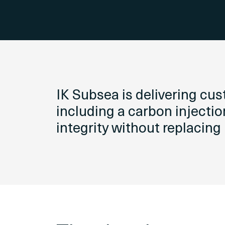
IK Subsea is delivering cu
including a carbon injectio
integrity without replacing