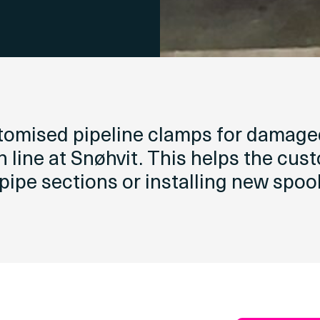
stomised pipeline clamps for damage
n line at Snøhvit. This helps the cus
 pipe sections or installing new spool