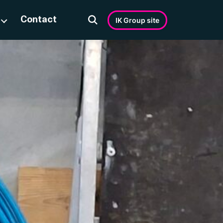
Contact
IK Group site