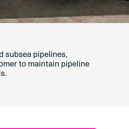
d subsea pipelines,
tomer to maintain pipeline
s.