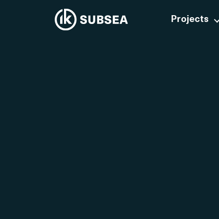
Projects