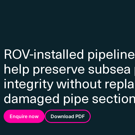
ROV-installed pipelin
help preserve subsea 
integrity without repl
damaged pipe sectio
Enquire now
Download PDF